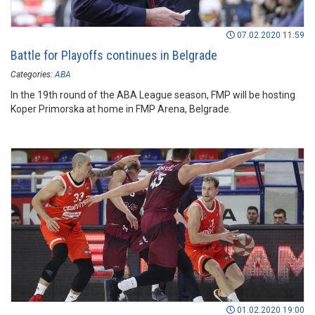
07.02.2020 11:59
Battle for Playoffs continues in Belgrade
Categories:
ABA
In the 19th round of the ABA League season, FMP will be hosting
Koper Primorska at home in FMP Arena, Belgrade.
01.02.2020 19:00