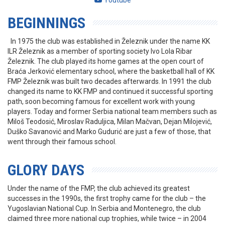
Youtube
BEGINNINGS
In 1975 the club was established in Železnik under the name KK
ILR Železnik as a member of sporting society Ivo Lola Ribar
Železnik. The club played its home games at the open court of
Braća Jerković elementary school, where the basketball hall of KK
FMP Železnik was built two decades afterwards. In 1991 the club
changed its name to KK FMP and continued it successful sporting
path, soon becoming famous for excellent work with young
players. Today and former Serbia national team members such as
Miloš Teodosić, Miroslav Raduljica, Milan Mačvan, Dejan Milojević,
Duško Savanović and Marko Gudurić are just a few of those, that
went through their famous school.
GLORY DAYS
Under the name of the FMP, the club achieved its greatest
successes in the 1990s, the first trophy came for the club – the
Yugoslavian National Cup. In Serbia and Montenegro, the club
claimed three more national cup trophies, while twice – in 2004