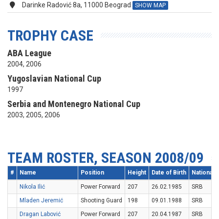
Darinke Radović 8a, 11000 Beograd
SHOW MAP
TROPHY CASE
ABA League
2004, 2006
Yugoslavian National Cup
1997
Serbia and Montenegro National Cup
2003, 2005, 2006
TEAM ROSTER, SEASON 2008/09
#
Name
Position
Height
Date of Birth
Nationalit
Nikola Ilić
Power Forward
207
26.02.1985
SRB
Mladen Jeremić
Shooting Guard
198
09.01.1988
SRB
Dragan Labović
Power Forward
207
20.04.1987
SRB