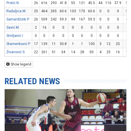
Protić N.
26
616
293
41.8
55
121
45.5
44
116
37.9
51
Raduljica M.
25
464
265
60.6
103
170
60.6
0
0
0
59
Samardžiski P.
26
509
242
59.3
99
167
59.3
0
0
0
44
Savić M.
2
16
0
0
0
0
0
0
0
0
0
Smiljanić I.
0
0
0
0
0
0
0
0
0
0
0
Stamenković P.
17
139
11
30.8
1
1
100
3
12
25
0
Živanović S.
22
261
51
34
14
28
50
4
25
16
11
Show legend
RELATED NEWS