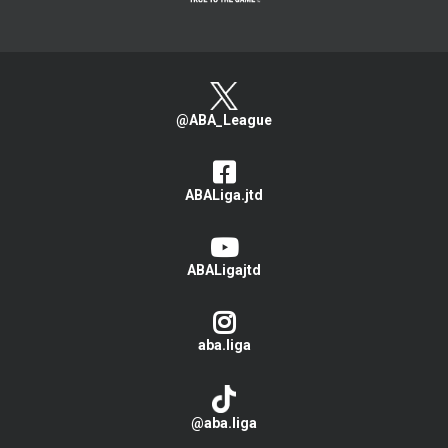
@ABA_League
ABALiga.jtd
ABALigajtd
aba.liga
@aba.liga