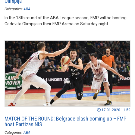
Olimpija
Categories:
ABA
In the 18th round of the ABA League season, FMP will be hosting
Cedevita Olimpija in their FMP Arena on Saturday night.
17.01.2020 11:59
MATCH OF THE ROUND: Belgrade clash coming up – FMP
host Partizan NIS
Categories:
ABA