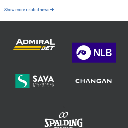
Show more related news
>