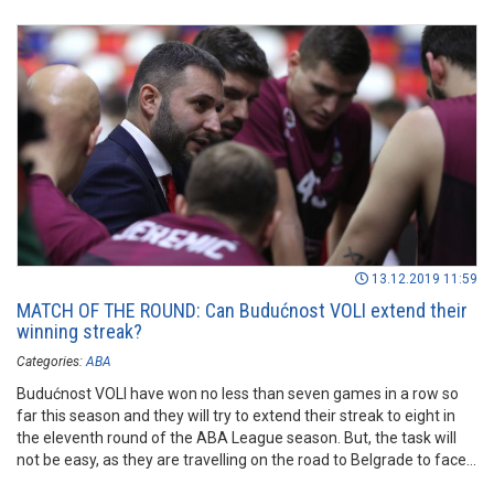
13.12.2019 11:59
MATCH OF THE ROUND: Can Budućnost VOLI extend their
winning streak?
Categories:
ABA
Budućnost VOLI have won no less than seven games in a row so
far this season and they will try to extend their streak to eight in
the eleventh round of the ABA League season. But, the task will
not be easy, as they are travelling on the road to Belgrade to face
FMP.