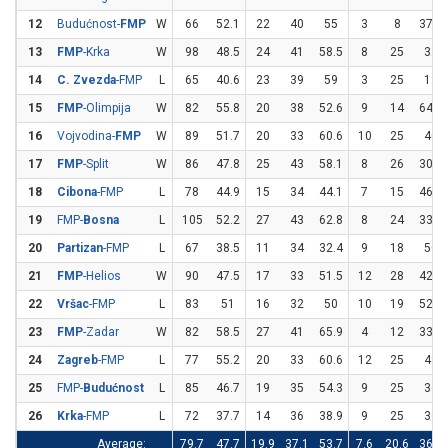
12
Budućnost-
FMP
W
66
52.1
22
40
55
3
8
37.5
13
FMP
-Krka
W
98
48.5
24
41
58.5
8
25
32
14
C. Zvezda
-FMP
L
65
40.6
23
39
59
3
25
12
15
FMP
-Olimpija
W
82
55.8
20
38
52.6
9
14
64.3
16
Vojvodina-
FMP
W
89
51.7
20
33
60.6
10
25
40
17
FMP
-Split
W
86
47.8
25
43
58.1
8
26
30.8
18
Cibona
-FMP
L
78
44.9
15
34
44.1
7
15
46.7
19
FMP-
Bosna
L
105
52.2
27
43
62.8
8
24
33.3
20
Partizan
-FMP
L
67
38.5
11
34
32.4
9
18
50
21
FMP
-Helios
W
90
47.5
17
33
51.5
12
28
42.9
22
Vršac
-FMP
L
83
51
16
32
50
10
19
52.6
23
FMP
-Zadar
W
82
58.5
27
41
65.9
4
12
33.3
24
Zagreb
-FMP
L
77
55.2
20
33
60.6
12
25
48
25
FMP-
Budućnost
L
85
46.7
19
35
54.3
9
25
36
26
Krka
-FMP
L
72
37.7
14
36
38.9
9
25
36
Average:
79.7
47.7
19.9
37.1
53.7
7.6
20.6
36.8