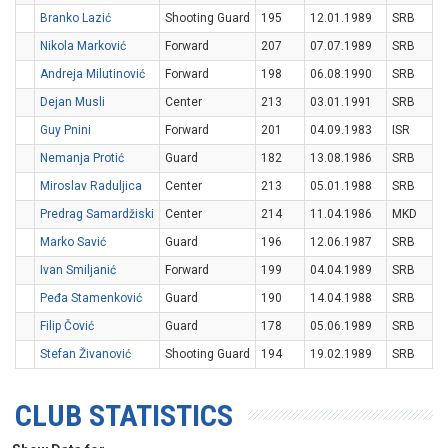
Branko Lazić
Shooting Guard
195
12.01.1989
SRB
Nikola Marković
Forward
207
07.07.1989
SRB
Andreja Milutinović
Forward
198
06.08.1990
SRB
Dejan Musli
Center
213
03.01.1991
SRB
Guy Pnini
Forward
201
04.09.1983
ISR
Nemanja Protić
Guard
182
13.08.1986
SRB
Miroslav Raduljica
Center
213
05.01.1988
SRB
Predrag Samardžiski
Center
214
11.04.1986
MKD
Marko Savić
Guard
196
12.06.1987
SRB
Ivan Smiljanić
Forward
199
04.04.1989
SRB
Peđa Stamenković
Guard
190
14.04.1988
SRB
Filip Čović
Guard
178
05.06.1989
SRB
Stefan Živanović
Shooting Guard
194
19.02.1989
SRB
CLUB STATISTICS