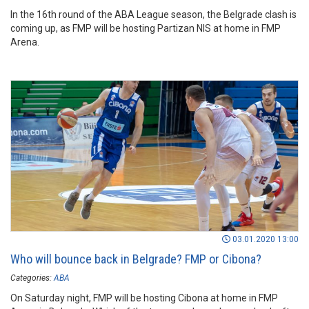
In the 16th round of the ABA League season, the Belgrade clash is
coming up, as FMP will be hosting Partizan NIS at home in FMP
Arena.
03.01.2020 13:00
Who will bounce back in Belgrade? FMP or Cibona?
Categories:
ABA
On Saturday night, FMP will be hosting Cibona at home in FMP