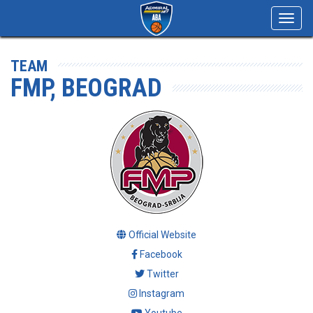
Toggl
navig
TEAM
FMP, BEOGRAD
Official Website
Facebook
Twitter
Instagram