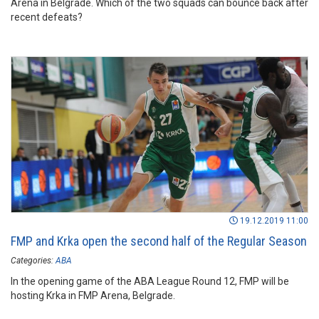
Arena in Belgrade. Which of the two squads can bounce back after
recent defeats?
19.12.2019 11:00
FMP and Krka open the second half of the Regular Season
Categories:
ABA
In the opening game of the ABA League Round 12, FMP will be
hosting Krka in FMP Arena, Belgrade.