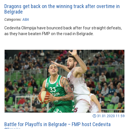
Dragons get back on the winning track after overtime in
Belgrade
Categories:
ABA
Cedevita Olimpija have bounced back after four straight defeats,
as they have beaten FMP on the road in Belgrade.
31.01.2020 11:59
Battle for Playoffs in Belgrade – FMP host Cedevita