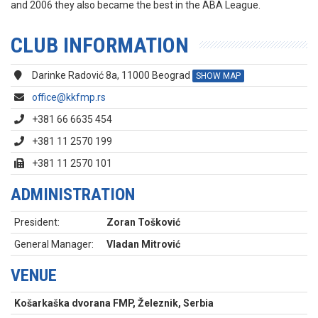
and 2006 they also became the best in the ABA League.
CLUB INFORMATION
Darinke Radović 8a, 11000 Beograd
SHOW MAP
office@kkfmp.rs
+381 66 6635 454
+381 11 2570 199
+381 11 2570 101
ADMINISTRATION
President:
Zoran Tošković
General Manager:
Vladan Mitrović
VENUE
Košarkaška dvorana FMP, Železnik, Serbia