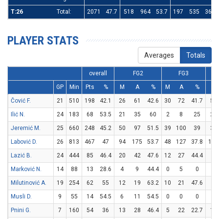
T:26
Total:
2071
47.7
518
964
53.7
197
535
36.8
PLAYER STATS
Averages
Totals
overall
FG2
FG3
GP
Min
Pts
%
M
A
%
M
A
%
M
Čović F.
21
510
198
42.1
26
61
42.6
30
72
41.7
56
Ilić N.
24
183
68
53.5
21
35
60
2
8
25
20
Jeremić M.
25
660
248
45.2
50
97
51.5
39
100
39
31
Labović D.
26
813
467
47
94
175
53.7
48
127
37.8
135
Lazić B.
24
444
85
46.4
20
42
47.6
12
27
44.4
9
Marković N.
14
88
13
28.6
4
9
44.4
0
5
0
5
Milutinović A.
19
254
62
55
12
19
63.2
10
21
47.6
8
Musli D.
9
55
14
54.5
6
11
54.5
0
0
0
2
Pnini G.
7
160
54
36
13
28
46.4
5
22
22.7
13