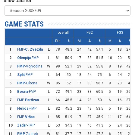
Show Data for
GAME STATS
overall
FG2
FG3
Pts
%
M
A
%
M
A
%
1
FMP-
C. Zvezda
L
78
48.3
24
42
57.1
5
18
27.8
2
Olimpija
-FMP
L
81
50.9
17
33
51.5
10
20
50
3
FMP
-Vojvodina
W
99
52.1
29
52
55.8
8
19
42.1
4
Split
-FMP
L
64
50
18
24
75
6
24
25
5
FMP
-Cibona
W
85
52
17
30
56.7
9
20
45
6
Bosna
-FMP
L
72
49.1
23
38
60.5
5
19
26.3
7
FMP-
Partizan
L
66
45.5
14
28
50
6
16
37.5
8
Helios
-FMP
L
82
45.2
23
43
53.5
5
19
26.3
9
FMP-
Vršac
L
85
51.9
17
37
45.9
11
17
64.7
10
Zadar
-FMP
L
53
34.3
19
46
41.3
5
24
20.8
11
FMP
-Zagreb
W
81
37.7
17
36
47.2
6
25
24