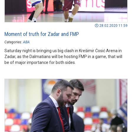
28.02.2020 11:59
Moment of truth for Zadar and FMP
Categories:
ABA
Saturday night is bringing us big clash in Krešimir Ćosić Arena in
Zadar, as the Dalmatians will be hosting FMP in a game, that will
be of major importance for both sides.