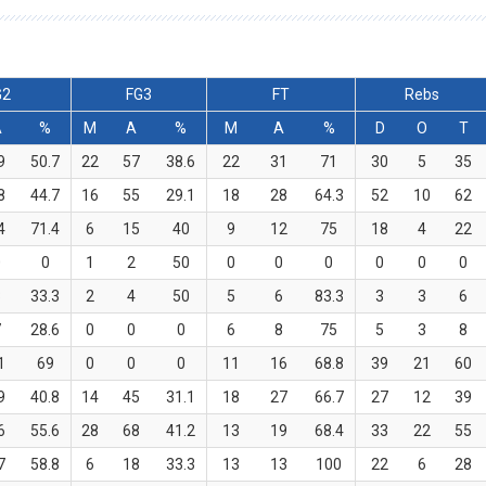
G2
FG3
FT
Rebs
A
%
M
A
%
M
A
%
D
O
T
9
50.7
22
57
38.6
22
31
71
30
5
35
8
44.7
16
55
29.1
18
28
64.3
52
10
62
4
71.4
6
15
40
9
12
75
18
4
22
0
0
1
2
50
0
0
0
0
0
0
3
33.3
2
4
50
5
6
83.3
3
3
6
7
28.6
0
0
0
6
8
75
5
3
8
1
69
0
0
0
11
16
68.8
39
21
60
9
40.8
14
45
31.1
18
27
66.7
27
12
39
6
55.6
28
68
41.2
13
19
68.4
33
22
55
7
58.8
6
18
33.3
13
13
100
22
6
28