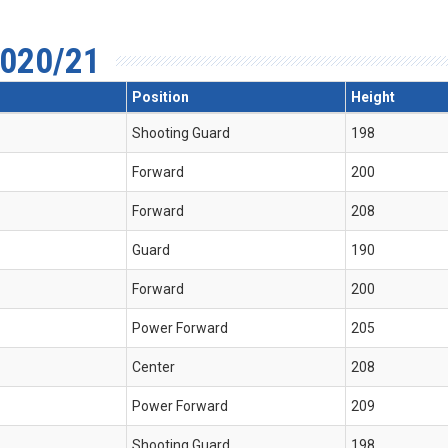
020/21
Position
Height
Shooting Guard
198
Forward
200
Forward
208
Guard
190
Forward
200
Power Forward
205
Center
208
Power Forward
209
Shooting Guard
198