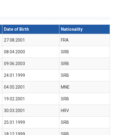
Date of Birth
Nationality
27.08.2001
FRA
08.04.2000
SRB
09.06.2003
SRB
24.01.1999
SRB
04.05.2001
MNE
19.02.2001
SRB
30.03.2001
HRV
25.01.1999
SRB
18.12.1999
SRB