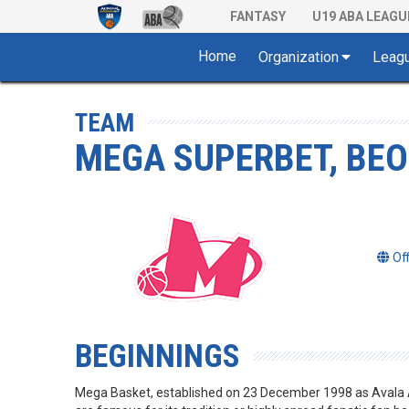
FANTASY
U19 ABA LEAGU
Home
Organization
Leag
TEAM
MEGA SUPERBET, BE
Of
BEGINNINGS
Mega Basket, established on 23 December 1998 as Avala Ad