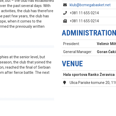
ase, but – the club has established
klub@bcmegabasket.net
 over the past several days. With
ctivities, the club has therefore
+381 11 655 0214
e past few years, the club has
+381 11 655 0214
rope, when it comes to the
irmed the previously written
ADMINISTRATIO
President:
Velimir Mih
General Manager:
Goran Ćaki
hies at the senior level, but
VENUE
 season, the club that yoined the
on, reached the final of Serbian
m after fierce battle. The next
Hala sportova Ranko Žeravica
Ulica Pariske komune 20, 1