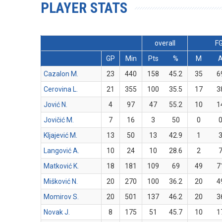
PLAYER STATS
overall
F
GP
Min
Pts
%
M
Cazalon M.
23
440
158
45.2
35
6
Cerovina L.
21
355
100
35.5
17
3
Jović N.
4
97
47
55.2
10
1
Jovičić M.
7
16
3
50
0
Kljajević M.
13
50
13
42.9
1
Langović A.
10
24
10
28.6
2
Matković K.
18
181
109
69
49
7
Mišković N.
20
270
100
36.2
20
4
Momirov S.
20
501
137
46.2
20
3
Novak J.
8
175
51
45.7
10
1