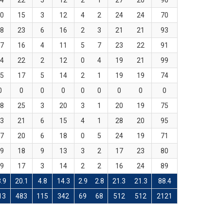
4
22
5
12
2
1
27
20
96
0
15
3
12
4
2
24
24
70
8
23
6
16
2
3
21
21
93
7
16
4
11
5
7
23
22
91
4
22
2
12
0
4
19
21
99
5
17
5
14
2
1
19
19
74
0
0
0
0
0
0
0
0
0
8
25
3
20
3
1
20
19
75
3
21
6
15
4
1
28
20
95
7
20
6
18
0
5
24
19
71
9
18
9
13
3
2
17
23
80
9
17
3
14
2
2
16
24
89
.9
20.1
4.8
14.3
2.9
2.8
21.3
21.3
88.4
13
483
115
342
69
68
512
512
2121