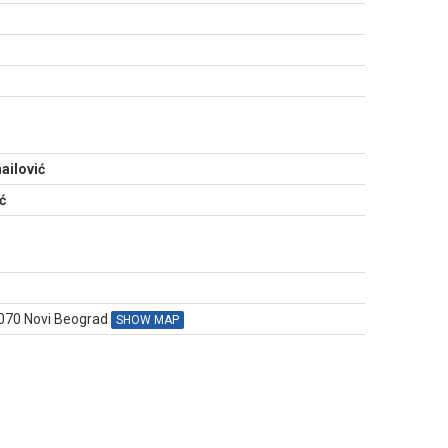
N
ailović
ć
1070 Novi Beograd
SHOW MAP