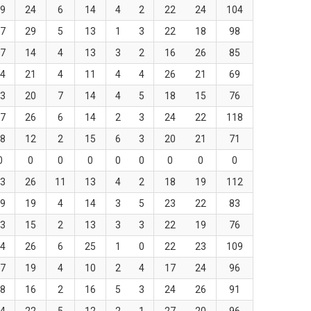
9
24
6
14
4
2
22
24
104
7
29
5
13
1
3
22
18
98
7
14
4
13
3
2
16
26
85
4
21
4
11
4
4
26
21
69
3
20
7
14
4
5
18
15
76
7
26
6
14
2
3
24
22
118
8
12
2
15
6
3
20
21
71
0
0
0
0
0
0
0
0
0
3
26
11
13
4
2
18
19
112
9
19
4
14
3
5
23
22
83
3
15
2
13
3
3
22
19
76
4
26
6
25
1
0
22
23
109
7
19
4
10
2
4
17
24
96
8
16
2
16
5
3
24
26
91