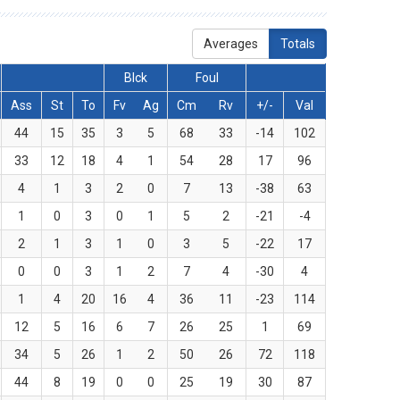
Averages
Totals
Blck
Foul
Ass
St
To
Fv
Ag
Cm
Rv
+/-
Val
44
15
35
3
5
68
33
-14
102
33
12
18
4
1
54
28
17
96
4
1
3
2
0
7
13
-38
63
1
0
3
0
1
5
2
-21
-4
2
1
3
1
0
3
5
-22
17
0
0
3
1
2
7
4
-30
4
1
4
20
16
4
36
11
-23
114
12
5
16
6
7
26
25
1
69
34
5
26
1
2
50
26
72
118
44
8
19
0
0
25
19
30
87