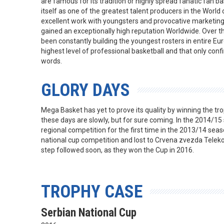
are famous for its tradition or highly spread fanatic fan b
itself as one of the greatest talent producers in the World
excellent work with youngsters and provocative marketing a
gained an exceptionally high reputation Worldwide. Over th
been constantly building the youngest rosters in entire Eu
highest level of professional basketball and that only conf
words.
GLORY DAYS
Mega Basket has yet to prove its quality by winning the trop
these days are slowly, but for sure coming. In the 2014/15
regional competition for the first time in the 2013/14 seas
national cup competition and lost to Crvena zvezda Teleko
step followed soon, as they won the Cup in 2016.
TROPHY CASE
Serbian National Cup