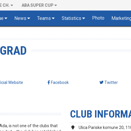
E CH.
ABA SUPER CUP
Photo
ue
News
Teams
Statistics
Marketin
OGRAD
ficial Website
Facebook
Twitter
CLUB INFORM
a, is not one of the clubs that
Ulica Pariske komune 20, 1