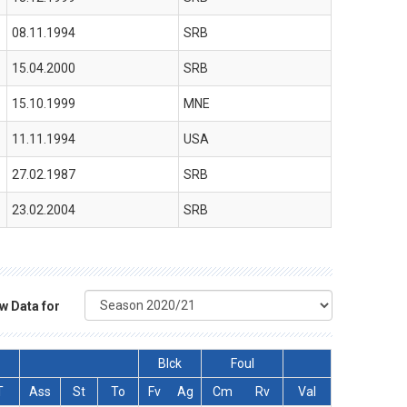
08.11.1994
SRB
15.04.2000
SRB
15.10.1999
MNE
11.11.1994
USA
27.02.1987
SRB
23.02.2004
SRB
w Data for
Blck
Foul
T
Ass
St
To
Fv
Ag
Cm
Rv
Val