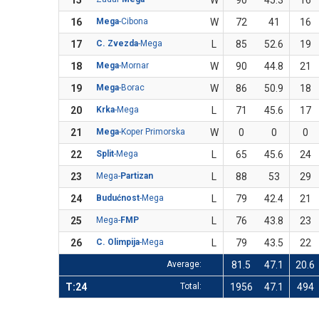
15
W
90
45.3
16
16
Mega
-Cibona
W
72
41
16
17
C. Zvezda
-Mega
L
85
52.6
19
18
Mega
-Mornar
W
90
44.8
21
19
Mega
-Borac
W
86
50.9
18
20
Krka
-Mega
L
71
45.6
17
21
Mega
-Koper Primorska
W
0
0
0
22
Split
-Mega
L
65
45.6
24
23
Mega-
Partizan
L
88
53
29
24
Budućnost
-Mega
L
79
42.4
21
25
Mega-
FMP
L
76
43.8
23
26
C. Olimpija
-Mega
L
79
43.5
22
Average:
81.5
47.1
20.6
T:24
Total:
1956
47.1
494