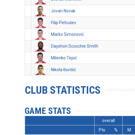
Jovan Novak
Filip Petrušev
Marko Simonović
Dayshon Scoochie Smith
Milenko Tepić
Nikola Đurišić
CLUB STATISTICS
GAME STATS
overall
Pts
%
M