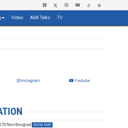
Video
ABA Talks
TV
g
Instagram
Youtube
ATION
1070 Novi Beograd
SHOW MAP