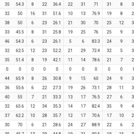
35
54.3
8
22
36.4
22
31
71
31
8
3
32
50
16
31
51.6
10
13
76.9
19
8
2
38
50
6
23
26.1
21
30
70
25
12
3
33
45.5
8
31
25.8
19
25
76
25
9
3
46
54.3
6
23
26.1
5
6
83.3
24
9
3
32
62.5
12
23
52.2
21
29
72.4
32
5
3
35
51.4
8
19
42.1
11
14
78.6
21
7
2
0
0
0
0
0
0
0
0
0
0
44
65.9
8
26
30.8
9
15
60
24
9
3
36
55.6
6
22
27.3
19
26
73.1
28
11
3
40
55
7
21
33.3
13
17
76.5
27
6
3
32
65.6
12
34
35.3
14
17
82.4
35
9
4
37
62.2
10
28
35.7
12
17
70.6
17
10
2
30
70
6
21
28.6
24
27
88.9
22
6
2