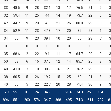
35
45.7
13
29
44.8
19
21
90.5
19
15
3
33
48.5
9
28
32.1
13
17
76.5
21
9
3
32
59.4
11
25
44
14
19
73.7
22
6
2
47
44.7
9
20
45
21
26
80.8
29
8
3
34
52.9
11
23
47.8
17
20
85
28
6
3
34
50
9
23
39.1
10
20
50
28
7
3
0
0
0
0
0
0
0
0
0
0
35
68.6
2
22
9.1
11
17
64.7
29
9
3
50
58
6
16
37.5
12
14
85.7
25
8
3
48
43.8
7
18
38.9
16
21
76.2
29
8
3
38
60.5
5
26
19.2
15
25
60
21
8
2
40
55
5
22
22.7
20
28
71.4
30
9
3
37.3
55.1
8.3
24
34.7
15.3
20.6
74.3
25.5
8.4
33
896
55.1
200
576
34.7
368
495
74.3
611
202
8