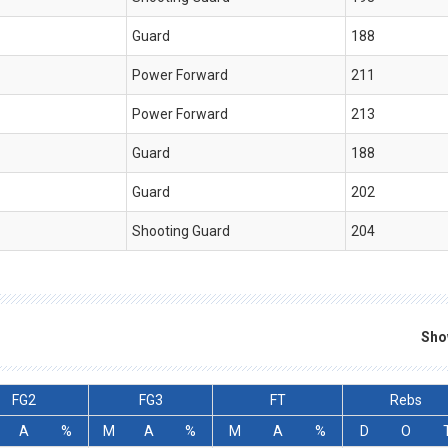
Guard
188
Power Forward
211
Power Forward
213
Guard
188
Guard
202
Shooting Guard
204
Sho
FG2
FG3
FT
Rebs
A
%
M
A
%
M
A
%
D
O