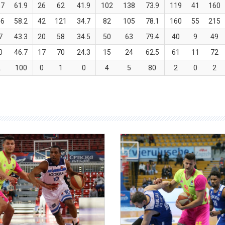
57
61.9
26
62
41.9
102
138
73.9
119
41
160
46
58.2
42
121
34.7
82
105
78.1
160
55
215
7
43.3
20
58
34.5
50
63
79.4
40
9
49
0
46.7
17
70
24.3
15
24
62.5
61
11
72
2
100
0
1
0
4
5
80
2
0
2