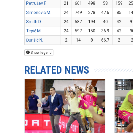
Petrušev F.
21
661
498
58
159
2
Simonović M.
24
749
378
47.6
85
1
Smith D.
24
587
194
40
42
9
Tepić M.
24
597
150
36.9
42
9
Đurišić N.
2
14
8
66.7
2
Show legend
RELATED NEWS