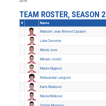
2016
TEAM ROSTER, SEASON 2
#
Name
Malcolm Jean Ahmed Cazalon
Luka Cerovina
Nikola Jović
Mihailo Jovičić
Marko Kljajević
Aleksandar Langović
Karlo Matković
Nikola Mišković
Stefan Momirov