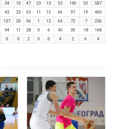
34
10
47
23
13
53
145
33
587
43
23
63
11
15
66
97
19
460
137
20
56
1
12
63
72
-7
236
94
11
28
0
6
45
30
-18
168
0
0
2
0
0
4
2
6
4