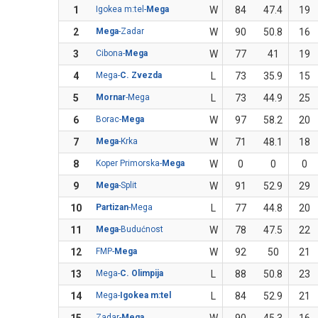
1
Igokea m:tel-
Mega
W
84
47.4
19
2
Mega
-Zadar
W
90
50.8
16
3
Cibona-
Mega
W
77
41
19
4
Mega-
C. Zvezda
L
73
35.9
15
5
Mornar
-Mega
L
73
44.9
25
6
Borac-
Mega
W
97
58.2
20
7
Mega
-Krka
W
71
48.1
18
8
Koper Primorska-
Mega
W
0
0
0
9
Mega
-Split
W
91
52.9
29
10
Partizan
-Mega
L
77
44.8
20
11
Mega
-Budućnost
W
78
47.5
22
12
FMP-
Mega
W
92
50
21
13
Mega-
C. Olimpija
L
88
50.8
23
14
Mega-
Igokea m:tel
L
84
52.9
21
Zadar-
Mega